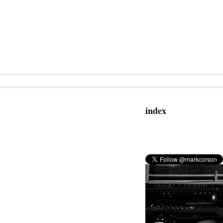
index