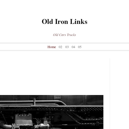
Old Iron Links
Old Cars Trucks
Home
02
03
04
05